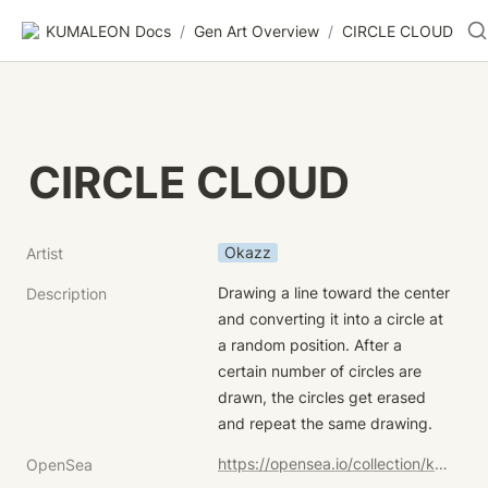
KUMALEON Docs
/
Gen Art Overview
/
CIRCLE CLOUD
CIRCLE CLOUD
Okazz
Artist
Drawing a line toward the center 
Description
and converting it into a circle at 
a random position. After a 
certain number of circles are 
drawn, the circles get erased 
and repeat the same drawing.
https://opensea.io/collection/kumaleon-nft?search[sortAscending]=true&search[sortBy]=UNIT_PRICE&search[stringTraits][0][name]=Child%20Token%20Art&search[stringTraits][0][values][0]=CIRCLE%20CLOUD
OpenSea