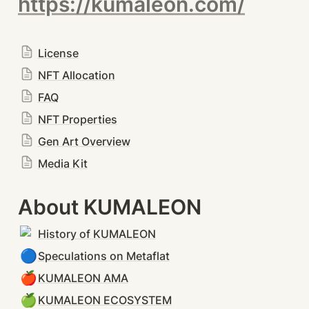
https://kumaleon.com/
License
NFT Allocation
FAQ
NFT Properties
Gen Art Overview
Media Kit
About KUMALEON
History of KUMALEON
🔵
Speculations on Metaflat
🍎
KUMALEON AMA
🍏
KUMALEON ECOSYSTEM