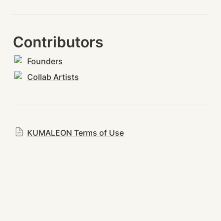
Contributors
Founders
Collab Artists
KUMALEON Terms of Use