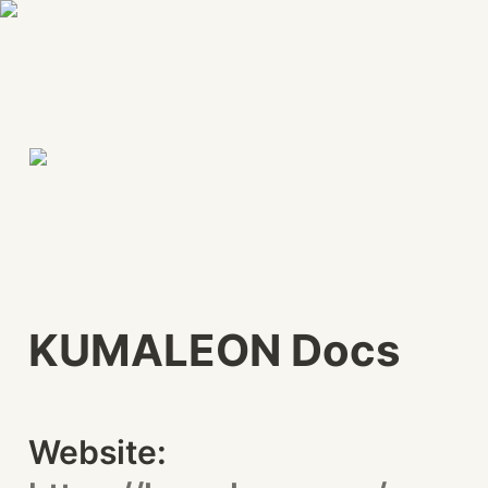
KUMALEON Docs
Website: 