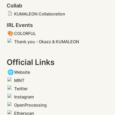
Collab
KUMALEON Collaboration
IRL Events
🎨
COLORFUL
Thank you - Okazz & KUMALEON
Official Links
🌐
Website
MINT
Twitter
Instagram
OpenProcessing
Etherscan