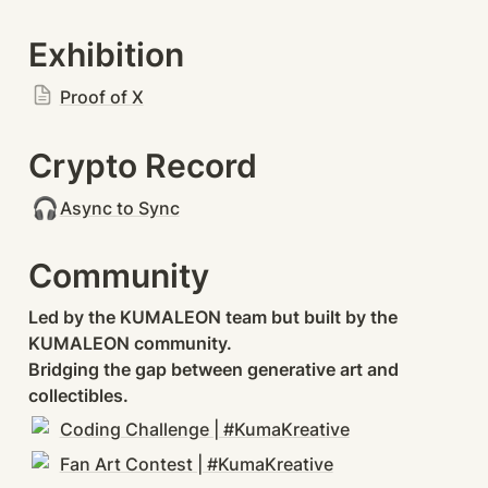
Exhibition
Proof of X
Crypto Record
🎧
Async to Sync
Community
Led by the KUMALEON team but built by the 
KUMALEON community.

Bridging the gap between generative art and 
collectibles.
Coding Challenge | #KumaKreative
Fan Art Contest | #KumaKreative