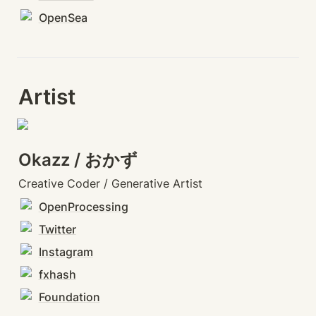
OpenSea
Artist
Okazz / おかず
Creative Coder / Generative Artist
OpenProcessing
Twitter
Instagram
fxhash
Foundation