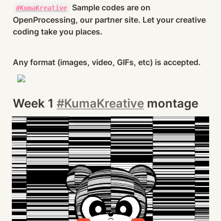
 Sample codes are on 
#KumaKreative
OpenProcessing, our partner site. Let your creative 
coding take you places.
Any format (images, video, GIFs, etc) is accepted.
Week 1 
#KumaKreative
 montage