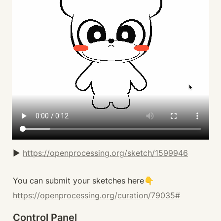
▶️ 
https://openprocessing.org/sketch/1599946
You can submit your sketches here👇
https://openprocessing.org/curation/79035#
Control Panel