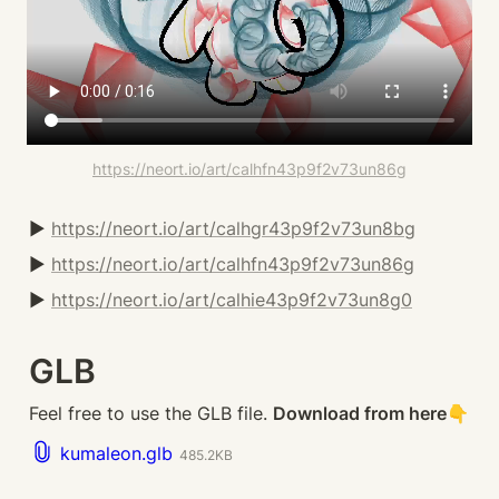
https://neort.io/art/calhfn43p9f2v73un86g
▶️ 
https://neort.io/art/calhgr43p9f2v73un8bg
▶️ 
https://neort.io/art/calhfn43p9f2v73un86g
▶️ 
https://neort.io/art/calhie43p9f2v73un8g0
GLB
Feel free to use the GLB file. 
Download from here👇
kumaleon.glb
485.2KB