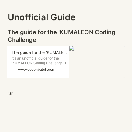
Unofficial Guide
The guide for the 'KUMALEON Coding 
Challenge'
The guide for the 'KUMALEON Coding Challenge'. - deconbatch's Land of 1000 Creative Codings.
It's an unofficial guide for the
'KUMALEON Coding Challenge'. I
wrote this for the people who want
www.deconbatch.com
to attend with the 'p5.js'. 👉 この記
事は日本語でも読めます。
'KUMALEON' is the character
created by the Creative Coder /
Generative Artist Okazz-san.
ᵔᴥᵔ
'KUMALEON' is a cute bear look
character that can put on various
creative coding generated
patterns.