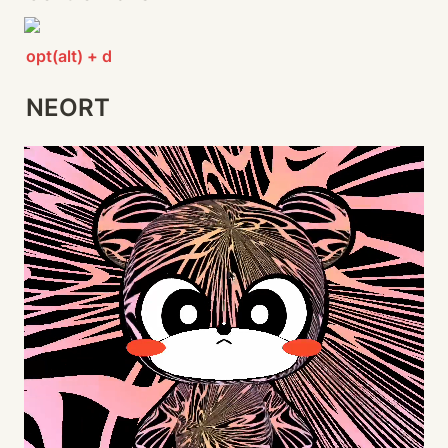
opt(alt) + d
NEORT