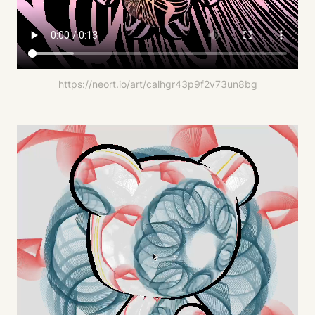
https://neort.io/art/calhgr43p9f2v73un8bg