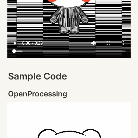
Sample Code
OpenProcessing