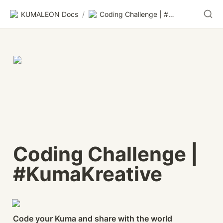
KUMALEON Docs
/
Coding Challenge | #KumaKreative
Coding Challenge | 
#KumaKreative
Code your Kuma and share with the world 