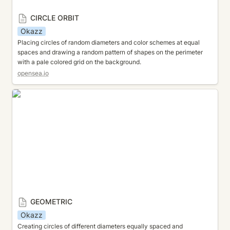
CIRCLE ORBIT
Okazz
Placing circles of random diameters and color schemes at equal 
spaces and drawing a random pattern of shapes on the perimeter 
with a pale colored grid on the background.
opensea.io
GEOMETRIC
GEOMETRIC
Okazz
Creating circles of different diameters equally spaced and 