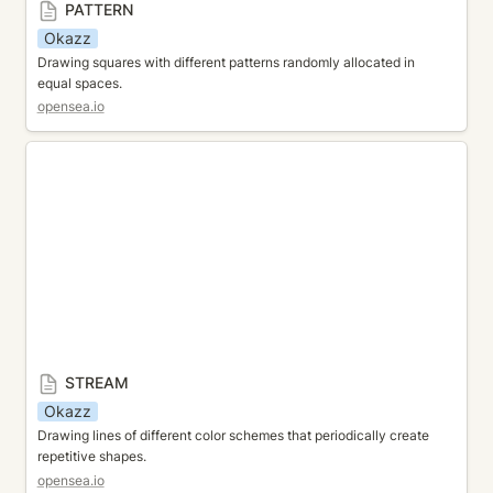
PATTERN
Okazz
Drawing squares with different patterns randomly allocated in 
equal spaces.
opensea.io
STREAM
STREAM
Okazz
Drawing lines of different color schemes that periodically create 
repetitive shapes.
opensea.io