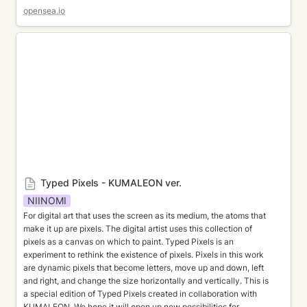
opensea.io
Typed Pixels - KUMALEON ver.
Typed Pixels - KUMALEON ver.
NIINOMI
For digital art that uses the screen as its medium, the atoms that 
make it up are pixels. The digital artist uses this collection of 
pixels as a canvas on which to paint. Typed Pixels is an 
experiment to rethink the existence of pixels. Pixels in this work 
are dynamic pixels that become letters, move up and down, left 
and right, and change the size horizontally and vertically. This is 
a special edition of Typed Pixels created in collaboration with 
KUMALEON. We hope it will open up new possibilities for 