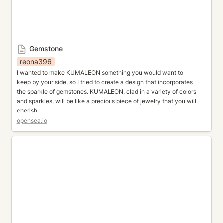
Gemstone
reona396
I wanted to make KUMALEON something you would want to 
keep by your side, so I tried to create a design that incorporates 
the sparkle of gemstones. KUMALEON, clad in a variety of colors 
and sparkles, will be like a precious piece of jewelry that you will 
cherish.
opensea.io
Kumaverse