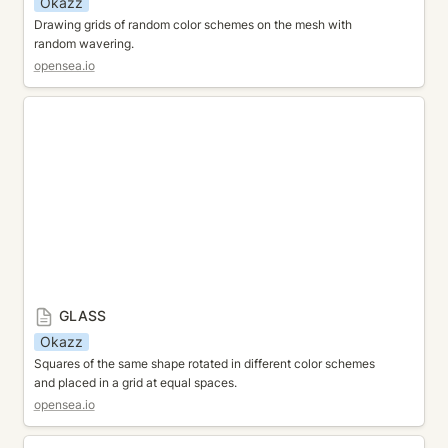
Okazz
Drawing grids of random color schemes on the mesh with 
random wavering.
opensea.io
GLASS
GLASS
Okazz
Squares of the same shape rotated in different color schemes 
and placed in a grid at equal spaces.
opensea.io
JUMBLE