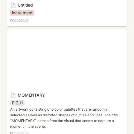
Untitled
incre.ment
opensea.io
MOMENTARY
MOMENTARY
E.C.H
An artwork consisting of 6 color palettes that are randomly 
selected as well as distorted shapes of circles and lines. The title 
“MOMENTARY” comes from the visual that seems to capture a 
moment in the scene.
opensea.io