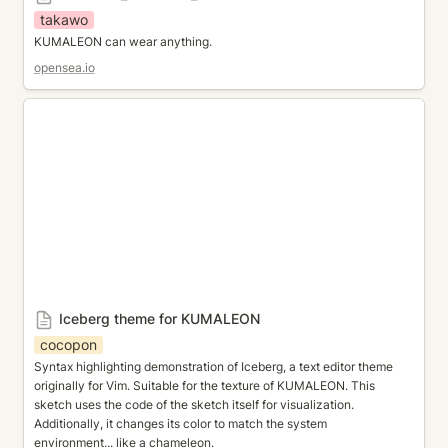
takawo
KUMALEON can wear anything.
opensea.io
Iceberg theme for KUMALEON
Iceberg theme for KUMALEON
cocopon
Syntax highlighting demonstration of Iceberg, a text editor theme 
originally for Vim. Suitable for the texture of KUMALEON. This 
sketch uses the code of the sketch itself for visualization. 
Additionally, it changes its color to match the system 
environment... like a chameleon.