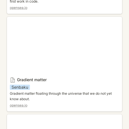
first work in code.
opensea.io
Gradient matter
Gradient matter
Senbaku
Gradient matter floating through the universe that we do not yet 
know about. 
opensea.io
Fantasic Garden