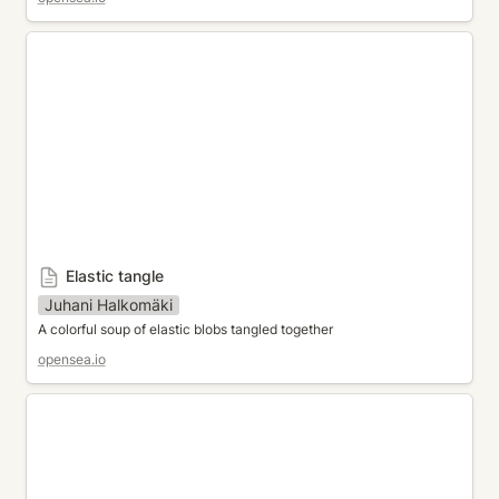
Elastic tangle
Elastic tangle
Juhani Halkomäki
A colorful soup of elastic blobs tangled together
opensea.io
KazaGuruma