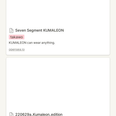
Seven Segment KUMALEON
takawo
KUMALEON can wear anything.
opensea.io
220629a_Kumaleon_edition
220629a_Kumaleon_edition