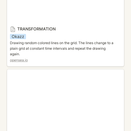
TRANSFORMATION
Okazz
Drawing random colored lines on the grid. The lines change to a 
plain grid at constant time intervals and repeat the drawing 
again.
opensea.io
PATTERN