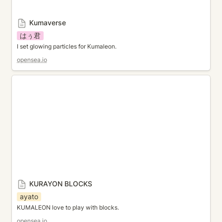
Kumaverse
はぅ君
I set glowing particles for Kumaleon.
opensea.io
KURAYON BLOCKS
KURAYON BLOCKS
ayato
KUMALEON love to play with blocks.
opensea.io