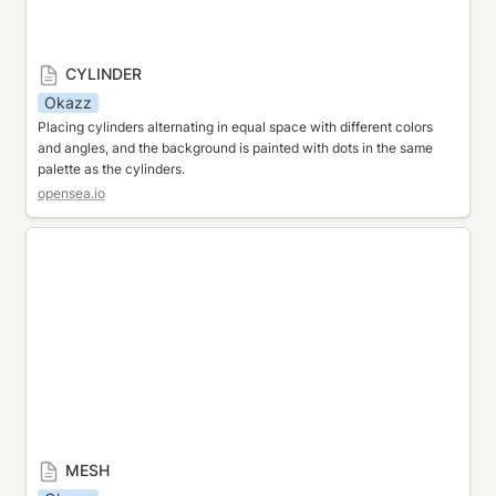
CYLINDER
Okazz
Placing cylinders alternating in equal space with different colors 
and angles, and the background is painted with dots in the same 
palette as the cylinders.
opensea.io
MESH
MESH