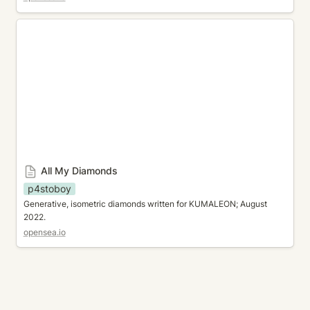
All My Diamonds
All My Diamonds
p4stoboy
Generative, isometric diamonds written for KUMALEON; August 
2022.
opensea.io