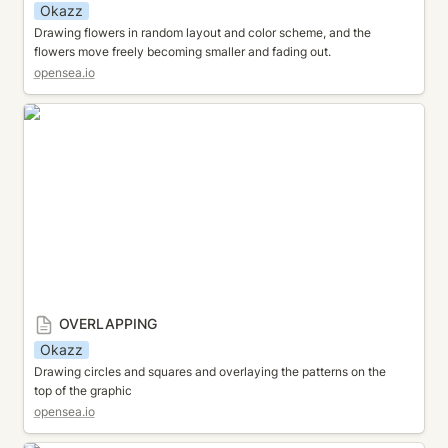
Okazz
Drawing flowers in random layout and color scheme, and the 
flowers move freely becoming smaller and fading out.
opensea.io
OVERLAPPING
OVERLAPPING
Okazz
Drawing circles and squares and overlaying the patterns on the 
top of the graphic
opensea.io