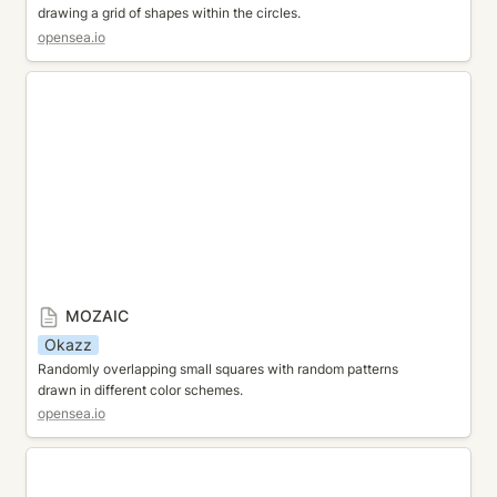
drawing a grid of shapes within the circles.
opensea.io
MOZAIC
MOZAIC
Okazz
Randomly overlapping small squares with random patterns 
drawn in different color schemes.
opensea.io
TRIANGLE