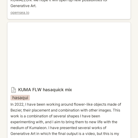
Generative Art.
opensea.io
KUMA FLW hasaquick mix
KUMA FLW hasaquick mix
hasaqui
In 2022, I have been working around flower-like objects made of 
Bezier, their placement and combination with other images. This 
work is a combination of several shapes I have been 
experimenting with, and I aim to bring them to new life with the 
medium of Kumaleon. I have presented several works of 
Generative Art in which the final output is a video, but this is my 