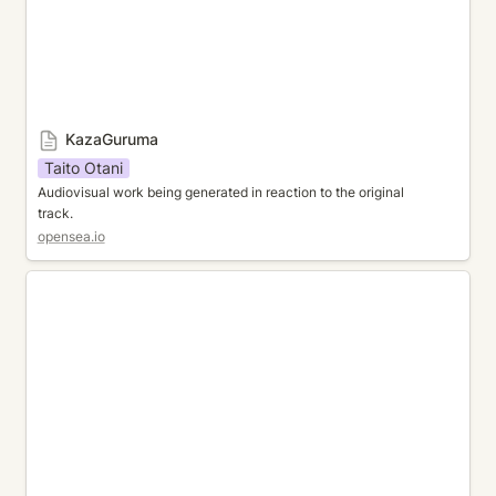
KazaGuruma
Taito Otani
Audiovisual work being generated in reaction to the original 
track. 
opensea.io
Untitled