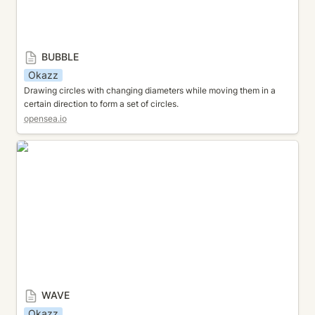
BUBBLE
Okazz
Drawing circles with changing diameters while moving them in a 
certain direction to form a set of circles.
opensea.io
WAVE
WAVE
Okazz