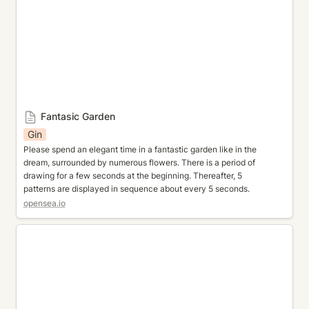
Fantasic Garden
Gin
Please spend an elegant time in a fantastic garden like in the 
dream, surrounded by numerous flowers. There is a period of 
drawing for a few seconds at the beginning. Thereafter, 5 
patterns are displayed in sequence about every 5 seconds.
opensea.io
Gemstone