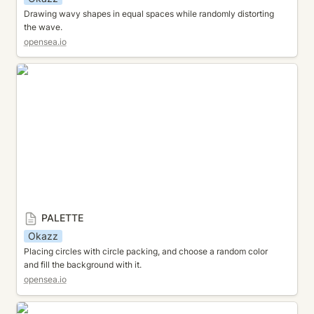
Drawing wavy shapes in equal spaces while randomly distorting 
the wave.
opensea.io
PALETTE
PALETTE
Okazz
Placing circles with circle packing, and choose a random color 
and fill the background with it.
opensea.io
FLOW FIELD