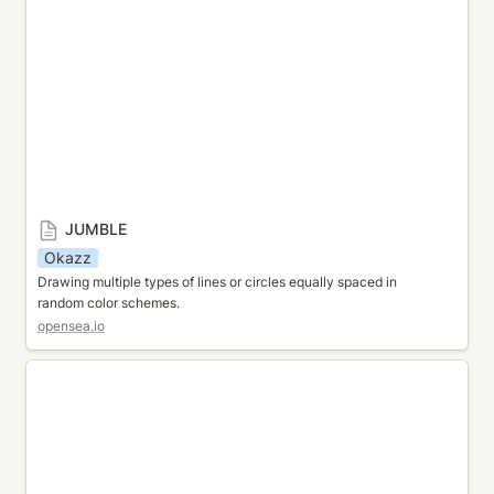
JUMBLE
Okazz
Drawing multiple types of lines or circles equally spaced in 
random color schemes.
opensea.io
TRANSFORMATION