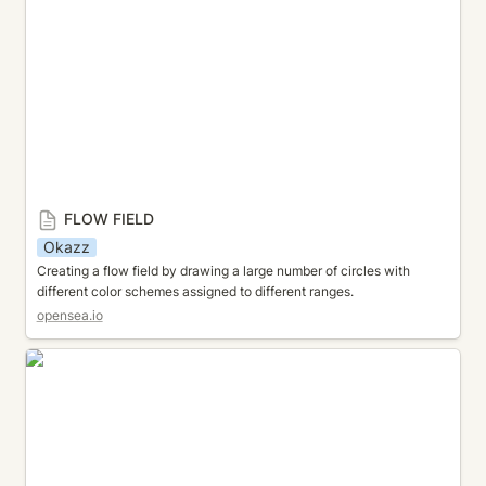
FLOW FIELD
Okazz
Creating a flow field by drawing a large number of circles with 
different color schemes assigned to different ranges.
opensea.io
HAZE