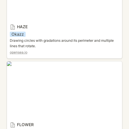
HAZE
Okazz
Drawing circles with gradations around its perimeter and multiple 
lines that rotate.
opensea.io
FLOWER
FLOWER