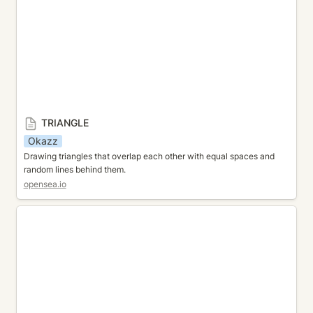
TRIANGLE
Okazz
Drawing triangles that overlap each other with equal spaces and 
random lines behind them.
opensea.io
CYLINDER