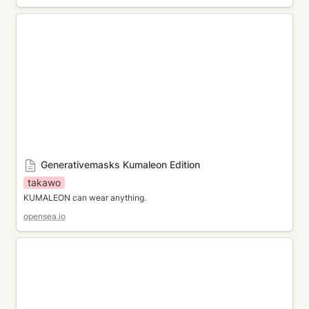
Generativemasks Kumaleon Edition
Generativemasks Kumaleon Edition
takawo
KUMALEON can wear anything.
opensea.io
Seven Segment KUMALEON