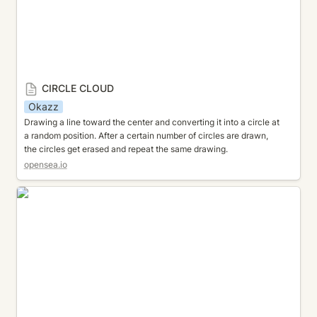
CIRCLE CLOUD
Okazz
Drawing a line toward the center and converting it into a circle at 
a random position. After a certain number of circles are drawn, 
the circles get erased and repeat the same drawing.
opensea.io
CIRCLE ORBIT