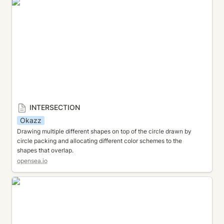
INTERSECTION
INTERSECTION
Okazz
Drawing multiple different shapes on top of the circle drawn by 
circle packing and allocating different color schemes to the 
shapes that overlap.
opensea.io
CIRCLE CLOUD