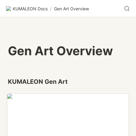
KUMALEON Docs
/
Gen Art Overview
Gen Art Overview
KUMALEON Gen Art
BUBBLE