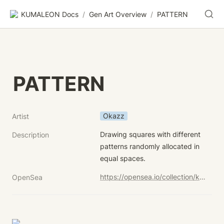
KUMALEON Docs
/
Gen Art Overview
/
PATTERN
PATTERN
Okazz
Artist
Drawing squares with different 
Description
patterns randomly allocated in 
equal spaces.
https://opensea.io/collection/kumaleon-nft?search[sortAscending]=true&search[sortBy]=UNIT_PRICE&search[stringTraits][0][name]=Child%20Token%20Art&search[stringTraits][0][values][0]=PATTERN
OpenSea