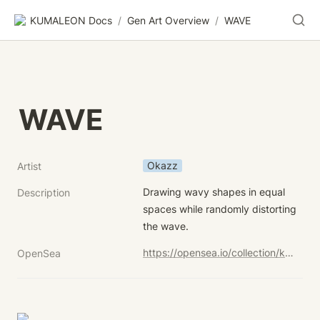
KUMALEON Docs
/
Gen Art Overview
/
WAVE
WAVE
Okazz
Artist
Drawing wavy shapes in equal 
Description
spaces while randomly distorting 
the wave.
https://opensea.io/collection/kumaleon-nft?search[sortAscending]=true&search[sortBy]=UNIT_PRICE&search[stringTraits][0][name]=Child%20Token%20Art&search[stringTraits][0][values][0]=WAVE
OpenSea