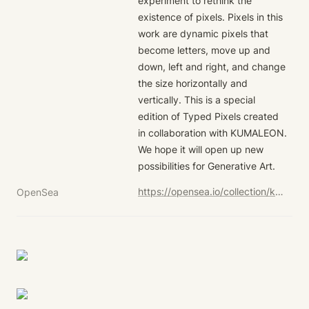
experiment to rethink the 
existence of pixels. Pixels in this 
work are dynamic pixels that 
become letters, move up and 
down, left and right, and change 
the size horizontally and 
vertically. This is a special 
edition of Typed Pixels created 
in collaboration with KUMALEON. 
We hope it will open up new 
possibilities for Generative Art.
https://opensea.io/collection/kumaleon-nft?search[sortAscending]=true&search[sortBy]=UNIT_PRICE&search[stringTraits][0][name]=Child%20Token%20Art&search[stringTraits][0][values][0]=Typed%20Pixels%20-%20KUMALEON%20ver.
OpenSea