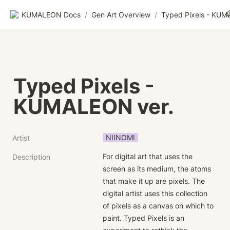
KUMALEON Docs
/
Gen Art Overview
/
Typed Pixels - 
KUMALEON ver.
NIINOMI
Artist
For digital art that uses the 
Description
screen as its medium, the atoms 
that make it up are pixels. The 
digital artist uses this collection 
of pixels as a canvas on which to 
paint. Typed Pixels is an 