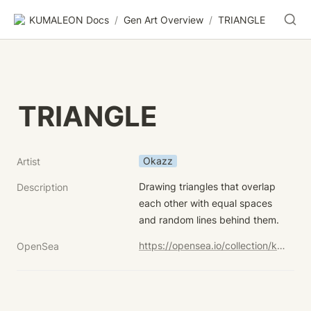
KUMALEON Docs
/
Gen Art Overview
/
TRIANGLE
TRIANGLE
Okazz
Artist
Drawing triangles that overlap 
Description
each other with equal spaces 
and random lines behind them.
https://opensea.io/collection/kumaleon-nft?search[sortAscending]=true&search[sortBy]=UNIT_PRICE&search[stringTraits][0][name]=Child%20Token%20Art&search[stringTraits][0][values][0]=TRIANGLE
OpenSea