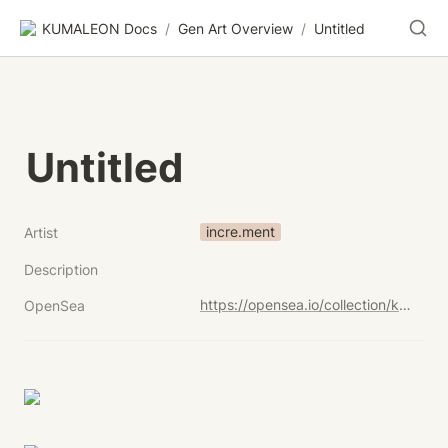
KUMALEON Docs
/
Gen Art Overview
/
Untitled
Untitled
incre.ment
Artist
Description
https://opensea.io/collection/kumaleon-nft?search[sortAscending]=true&search[sortBy]=UNIT_PRICE&search[stringTraits][0][name]=Child%20Token%20Art&search[stringTraits][0][values][0]=Untitled
OpenSea