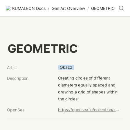
KUMALEON Docs
/
Gen Art Overview
/
GEOMETRIC
GEOMETRIC
Okazz
Artist
Creating circles of different 
Description
diameters equally spaced and 
drawing a grid of shapes within 
the circles.
https://opensea.io/collection/kumaleon-nft?search[sortAscending]=true&search[sortBy]=UNIT_PRICE&search[stringTraits][0][name]=Child%20Token%20Art&search[stringTraits][0][values][0]=GEOMETRIC
OpenSea