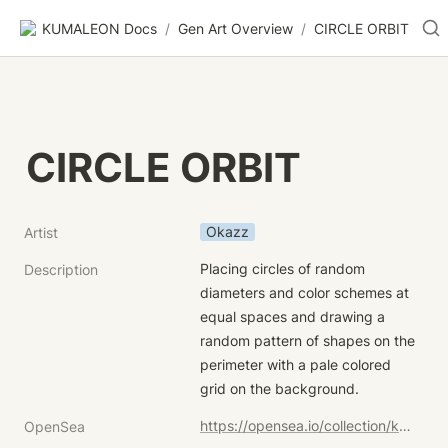
KUMALEON Docs
/
Gen Art Overview
/
CIRCLE ORBIT
CIRCLE ORBIT
Okazz
Artist
Placing circles of random 
Description
diameters and color schemes at 
equal spaces and drawing a 
random pattern of shapes on the 
perimeter with a pale colored 
grid on the background.
https://opensea.io/collection/kumaleon-nft?search[sortAscending]=true&search[sortBy]=UNIT_PRICE&search[stringTraits][0][name]=Child%20Token%20Art&search[stringTraits][0][values][0]=CIRCLE%20ORBIT
OpenSea