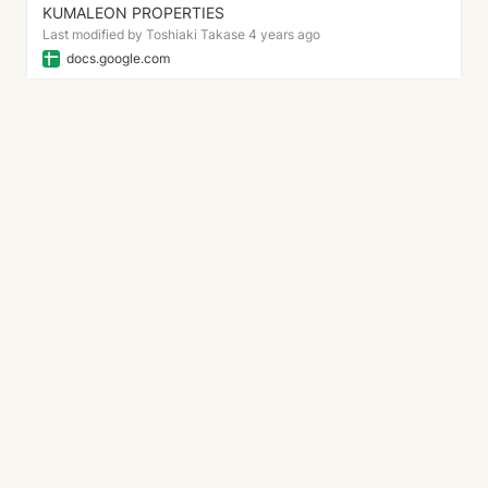
KUMALEON PROPERTIES
Last modified by Toshiaki Takase 4 years ago
docs.google.com