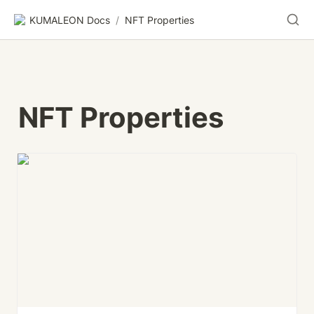
KUMALEON Docs
/
NFT Properties
NFT Properties