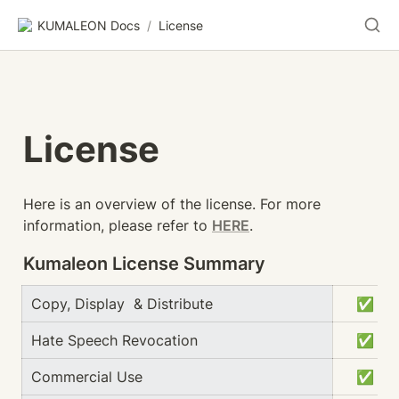
KUMALEON Docs
/
License
License
Here is an overview of the license. For more 
information, please refer to 
HERE
.
Kumaleon License Summary
Copy, Display  & Distribute
　✅
Hate Speech Revocation
　✅
Commercial Use
　✅