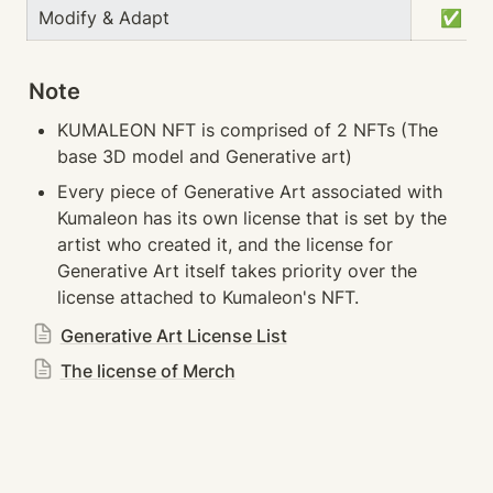
Modify & Adapt
　✅
Note
KUMALEON NFT is comprised of 2 NFTs (The 
base 3D model and Generative art)
Every piece of Generative Art associated with 
Kumaleon has its own license that is set by the 
artist who created it, and the license for 
Generative Art itself takes priority over the 
license attached to Kumaleon's NFT.
Generative Art License List
The license of Merch