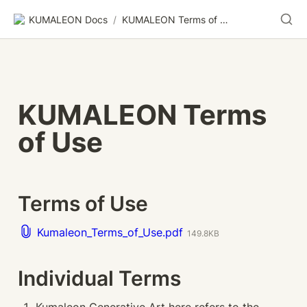
KUMALEON Docs
/
KUMALEON Terms of Use
KUMALEON Terms 
of Use
Terms of Use
Kumaleon_Terms_of_Use.pdf
149.8KB
Individual Terms