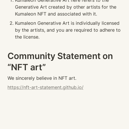
Kumaleon Generative Art here refers to the 
Generative Art created by other artists for the 
Kumaleon NFT and associated with it.
Kumaleon Generative Art is individually licensed 
by the artists, and you are required to adhere to 
the license.
Community Statement on 
“NFT art”
We sincerely believe in NFT art.
https://nft-art-statement.github.io/