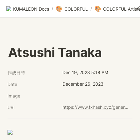
🎨
🎨
KUMALEON Docs
/
COLORFUL
/
COLORFUL Artist
Atsushi Tanaka
Dec 19, 2023 5:18 AM
作成日時
December 26, 2023
Date
Image
https://www.fxhash.xyz/generative/29812
URL