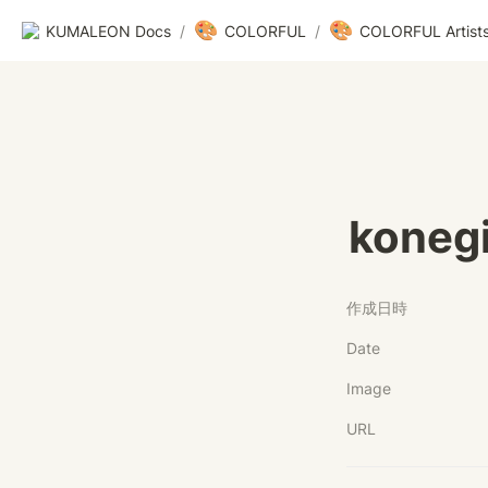
🎨
🎨
KUMALEON Docs
/
COLORFUL
/
COLORFUL Artist
koneg
作成日時
Date
Image
URL