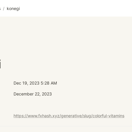
s
/
konegi
i
Dec 19, 2023 5:28 AM
December 22, 2023
https://www.fxhash.xyz/generative/slug/colorful-vitamins