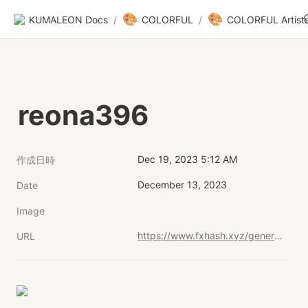
🎨
🎨
KUMALEON Docs
/
COLORFUL
/
COLORFUL Artist
reona396
Dec 19, 2023 5:12 AM
作成日時
December 13, 2023
Date
Image
https://www.fxhash.xyz/generative/29716
URL