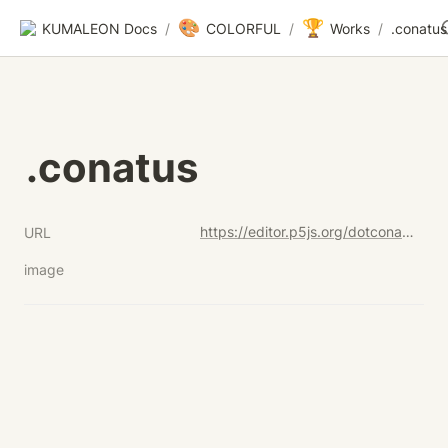
🎨
🏆
KUMALEON Docs
/
COLORFUL
/
Works
/
.conatus
.conatus
https://editor.p5js.org/dotconatus-test-code/sketches/f71X9L_sL
URL
image