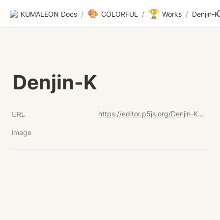
🎨
🏆
KUMALEON Docs
/
COLORFUL
/
Works
/
Denjin-K
Denjin-K
https://editor.p5js.org/Denjin-K/full/lQ2DhDw08
URL
image