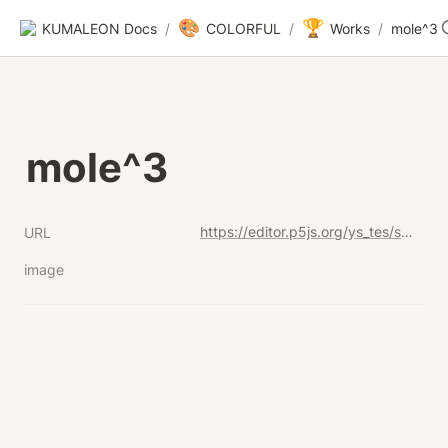
🎨
🏆
KUMALEON Docs
/
COLORFUL
/
Works
/
mole^3
mole^3
https://editor.p5js.org/ys_tes/sketches/U_QydCvTu
URL
image