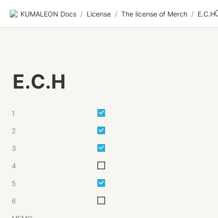
KUMALEON Docs
/
License
/
The license of Merch
/
E.C.H
E.C.H
1
2
3
4
5
6