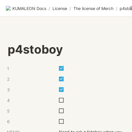
KUMALEON Docs
/
License
/
The license of Merch
/
p4sto
p4stoboy
1
2
3
4
5
6
Need to ask p4stoboy when you 