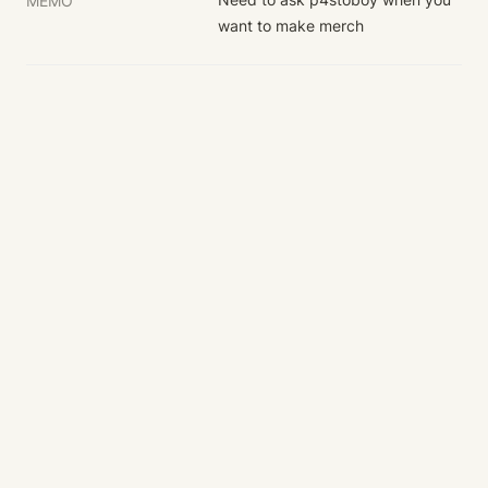
MEMO
want to make merch