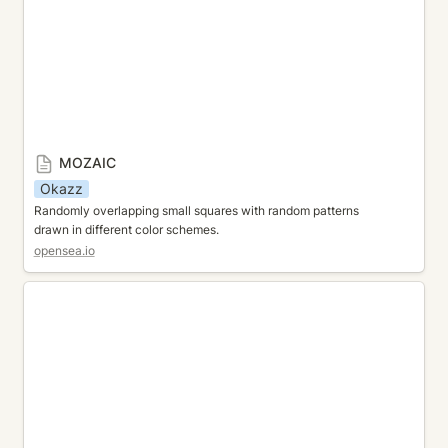
MOZAIC
Okazz
Randomly overlapping small squares with random patterns 
drawn in different color schemes.
opensea.io
TRIANGLE