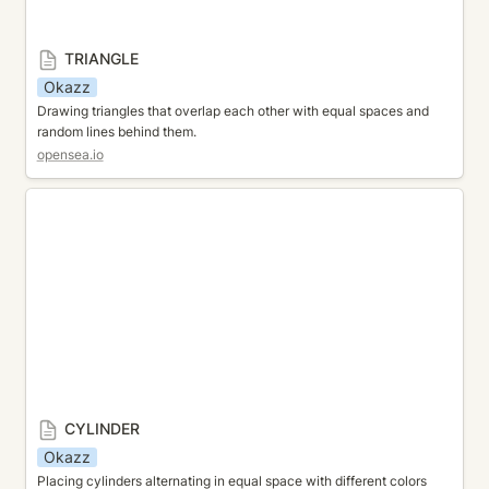
TRIANGLE
Okazz
Drawing triangles that overlap each other with equal spaces and 
random lines behind them.
opensea.io
CYLINDER
CYLINDER
Okazz
Placing cylinders alternating in equal space with different colors 