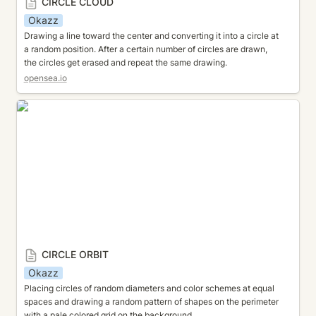
CIRCLE CLOUD
Okazz
Drawing a line toward the center and converting it into a circle at 
a random position. After a certain number of circles are drawn, 
the circles get erased and repeat the same drawing.
opensea.io
CIRCLE ORBIT
CIRCLE ORBIT
Okazz
Placing circles of random diameters and color schemes at equal 
spaces and drawing a random pattern of shapes on the perimeter 
with a pale colored grid on the background.