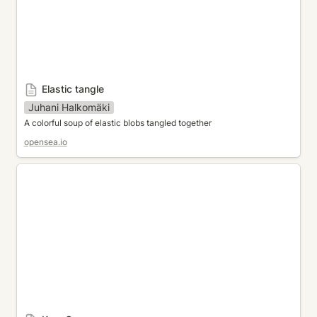
Elastic tangle
Juhani Halkomäki
A colorful soup of elastic blobs tangled together
opensea.io
KazaGuruma