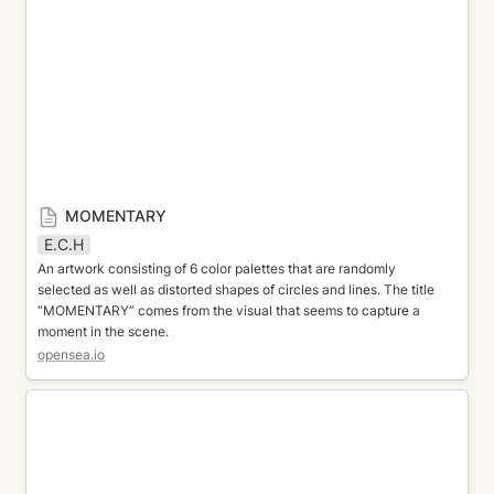
MOMENTARY
E.C.H
An artwork consisting of 6 color palettes that are randomly 
selected as well as distorted shapes of circles and lines. The title 
“MOMENTARY” comes from the visual that seems to capture a 
moment in the scene.
opensea.io
All My Diamonds