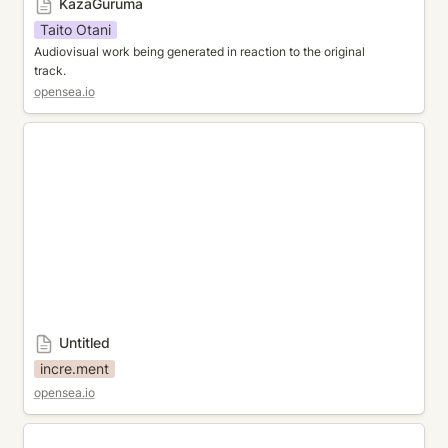
KazaGuruma
Taito Otani
Audiovisual work being generated in reaction to the original 
track. 
opensea.io
Untitled
Untitled
incre.ment
opensea.io
MOMENTARY