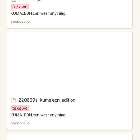
takawo
KUMALEON can wear anything.
opensea.io
220629a_Kumaleon_edition
220629a_Kumaleon_edition
takawo
KUMALEON can wear anything.
opensea.io
Iceberg theme for KUMALEON