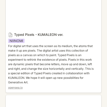
Typed Pixels - KUMALEON ver.
NIINOMI
For digital art that uses the screen as its medium, the atoms that 
make it up are pixels. The digital artist uses this collection of 
pixels as a canvas on which to paint. Typed Pixels is an 
experiment to rethink the existence of pixels. Pixels in this work 
are dynamic pixels that become letters, move up and down, left 
and right, and change the size horizontally and vertically. This is 
a special edition of Typed Pixels created in collaboration with 
KUMALEON. We hope it will open up new possibilities for 
Generative Art.
opensea.io
KUMA FLW hasaquick mix