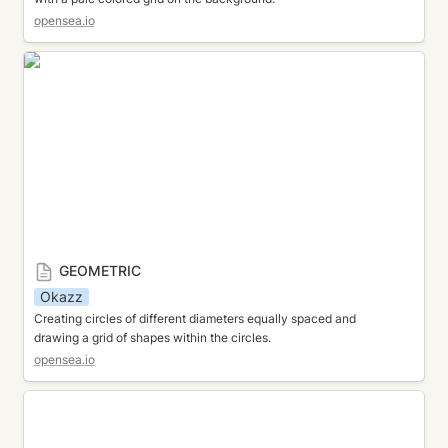
opensea.io
GEOMETRIC
GEOMETRIC
Okazz
Creating circles of different diameters equally spaced and 
drawing a grid of shapes within the circles.
opensea.io
MOZAIC