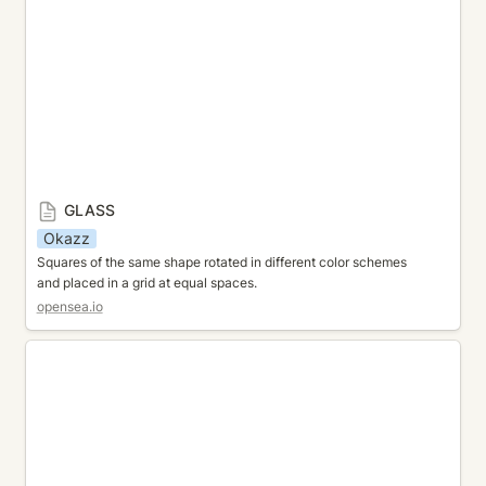
GLASS
Okazz
Squares of the same shape rotated in different color schemes 
and placed in a grid at equal spaces.
opensea.io
JUMBLE