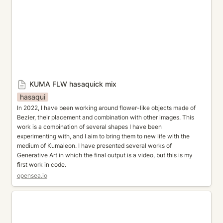
KUMA FLW hasaquick mix
hasaqui
In 2022, I have been working around flower-like objects made of 
Bezier, their placement and combination with other images. This 
work is a combination of several shapes I have been 
experimenting with, and I aim to bring them to new life with the 
medium of Kumaleon. I have presented several works of 
Generative Art in which the final output is a video, but this is my 
first work in code.
opensea.io
Gradient matter