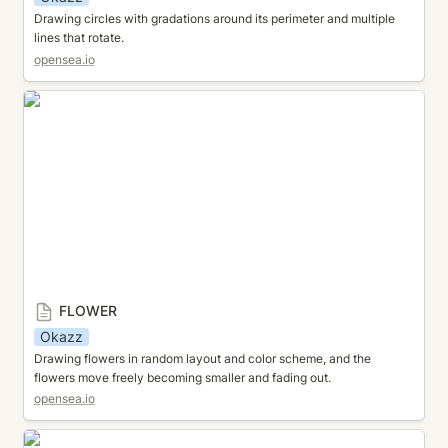
Drawing circles with gradations around its perimeter and multiple 
lines that rotate.
opensea.io
FLOWER
FLOWER
Okazz
Drawing flowers in random layout and color scheme, and the 
flowers move freely becoming smaller and fading out.
opensea.io
OVERLAPPING