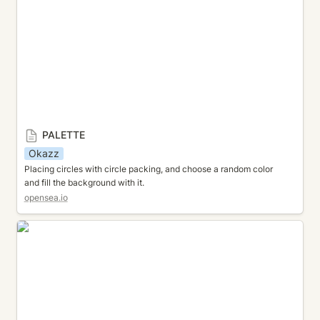
PALETTE
Okazz
Placing circles with circle packing, and choose a random color 
and fill the background with it.
opensea.io
FLOW FIELD