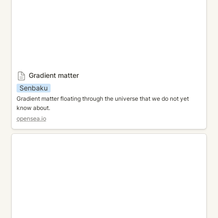
Gradient matter
Senbaku
Gradient matter floating through the universe that we do not yet 
know about. 
opensea.io
Fantasic Garden