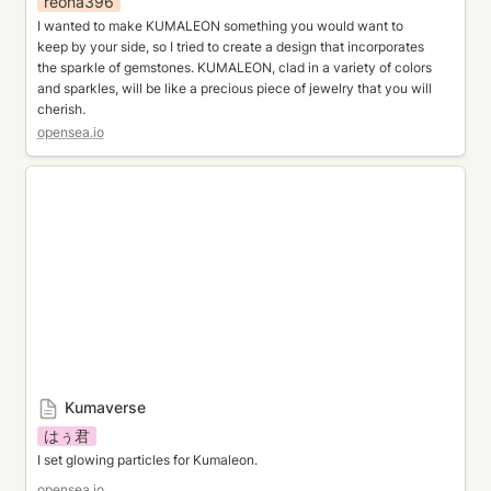
reona396
I wanted to make KUMALEON something you would want to 
keep by your side, so I tried to create a design that incorporates 
the sparkle of gemstones. KUMALEON, clad in a variety of colors 
and sparkles, will be like a precious piece of jewelry that you will 
cherish.
opensea.io
Kumaverse
Kumaverse
はぅ君
I set glowing particles for Kumaleon.
opensea.io