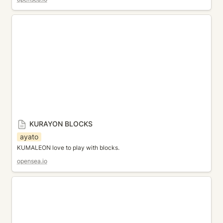
KURAYON BLOCKS
KURAYON BLOCKS
ayato
KUMALEON love to play with blocks.
opensea.io
Elastic tangle