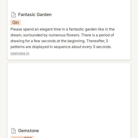
Fantasic Garden
Gin
Please spend an elegant time in a fantastic garden like in the 
dream, surrounded by numerous flowers. There is a period of 
drawing for a few seconds at the beginning. Thereafter, 5 
patterns are displayed in sequence about every 5 seconds.
opensea.io
Gemstone
Gemstone