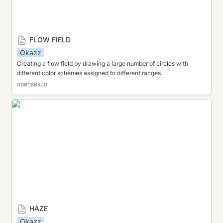
FLOW FIELD
Okazz
Creating a flow field by drawing a large number of circles with 
different color schemes assigned to different ranges.
opensea.io
HAZE
HAZE
Okazz