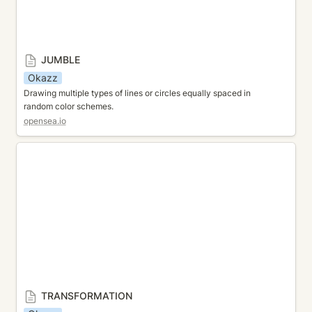
JUMBLE
Okazz
Drawing multiple types of lines or circles equally spaced in 
random color schemes.
opensea.io
TRANSFORMATION
TRANSFORMATION