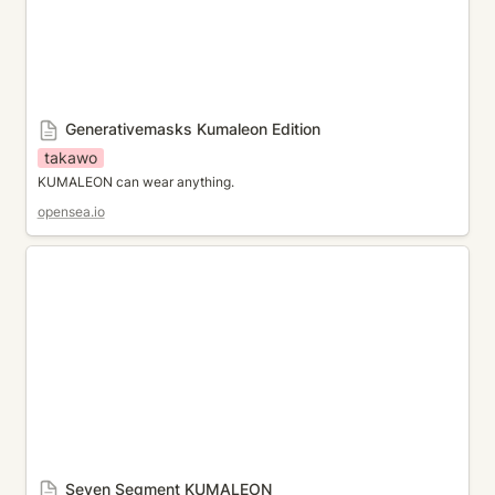
Generativemasks Kumaleon Edition
takawo
KUMALEON can wear anything.
opensea.io
Seven Segment KUMALEON
Seven Segment KUMALEON