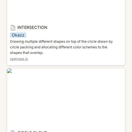
INTERSECTION
Okazz
Drawing multiple different shapes on top of the circle drawn by 
circle packing and allocating different color schemes to the 
shapes that overlap.
opensea.io
CIRCLE CLOUD