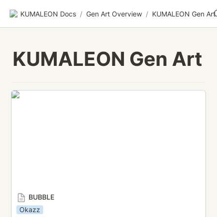
KUMALEON Docs
/
Gen Art Overview
/
KUMALEON Gen Art
KUMALEON Gen Art
BUBBLE
BUBBLE
Okazz