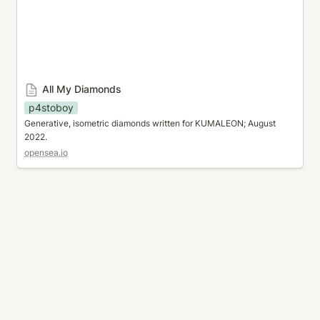
All My Diamonds
p4stoboy
Generative, isometric diamonds written for KUMALEON; August 
2022.
opensea.io