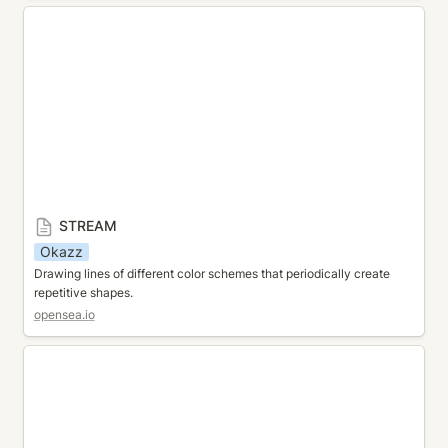
STREAM
STREAM
Okazz
Drawing lines of different color schemes that periodically create 
repetitive shapes.
opensea.io
Generativemasks Kumaleon Edition