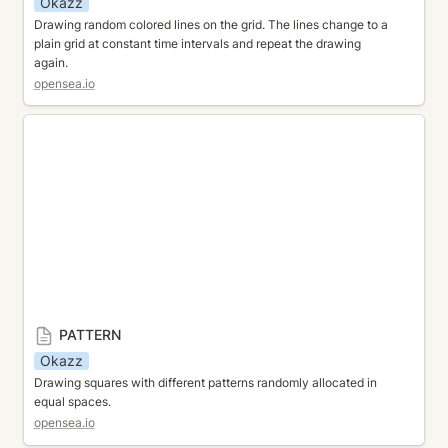
Okazz
Drawing random colored lines on the grid. The lines change to a 
plain grid at constant time intervals and repeat the drawing 
again.
opensea.io
PATTERN
PATTERN
Okazz
Drawing squares with different patterns randomly allocated in 
equal spaces.
opensea.io