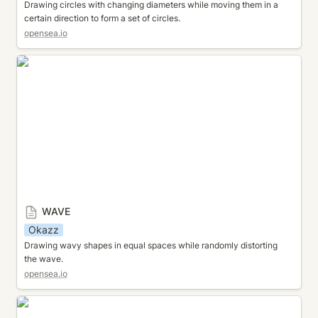
Drawing circles with changing diameters while moving them in a 
certain direction to form a set of circles.
opensea.io
WAVE
WAVE
Okazz
Drawing wavy shapes in equal spaces while randomly distorting 
the wave.
opensea.io
PALETTE