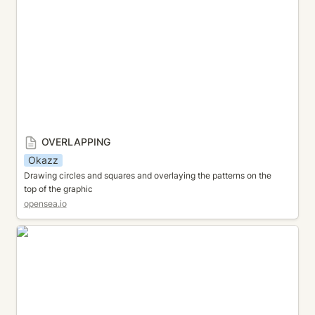
OVERLAPPING
Okazz
Drawing circles and squares and overlaying the patterns on the 
top of the graphic
opensea.io
INTERSECTION