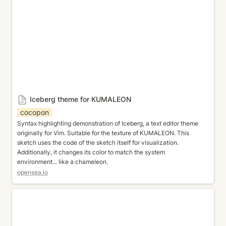
Iceberg theme for KUMALEON
cocopon
Syntax highlighting demonstration of Iceberg, a text editor theme 
originally for Vim. Suitable for the texture of KUMALEON. This 
sketch uses the code of the sketch itself for visualization. 
Additionally, it changes its color to match the system 
environment... like a chameleon.
opensea.io
Typed Pixels - KUMALEON ver.