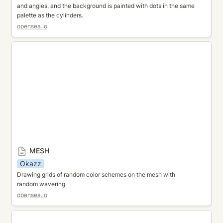
and angles, and the background is painted with dots in the same 
palette as the cylinders.
opensea.io
MESH
MESH
Okazz
Drawing grids of random color schemes on the mesh with 
random wavering.
opensea.io
GLASS